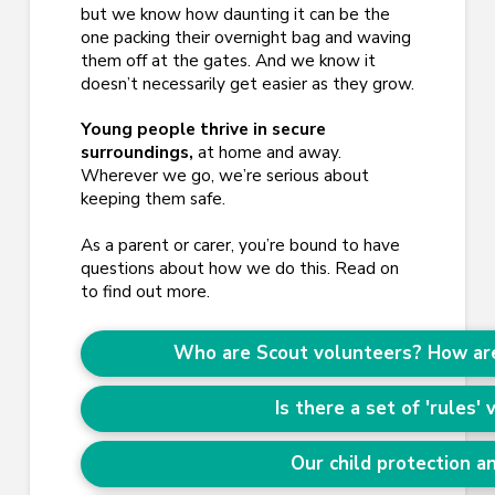
but we know how daunting it can be the
one packing their overnight bag and waving
them off at the gates. And we know it
doesn’t necessarily get easier as they grow.
Young people thrive in secure
surroundings,
at home and away.
Wherever we go, we’re serious about
keeping them safe.
As a parent or carer, you’re bound to have
questions about how we do this. Read on
to find out more.
Who are Scout volunteers? How are
Is there a set of 'rules'
Our child protection an