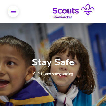
Stay Safe
Safety and safeguarding