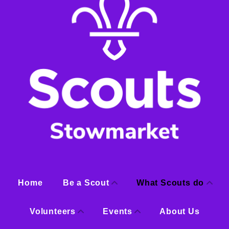
Home
Be a Scout
What Scouts do
Volunteers
Events
About Us