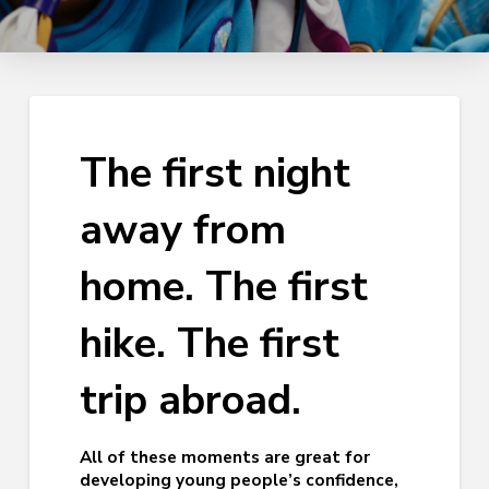
The first night
away from
home. The first
hike. The first
trip abroad.
All of these moments are great for
developing young people’s confidence,