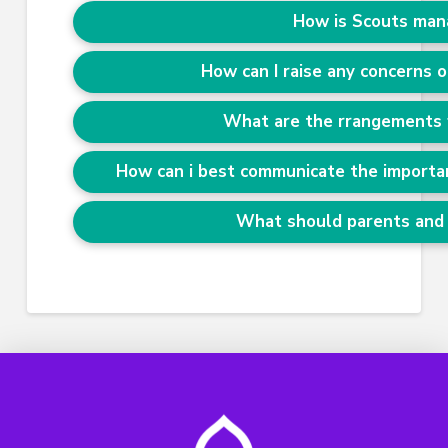
How is Scouts man
How can I raise any concerns o
What are the rrangements 
How can i best communicate the importan
What should parents and 